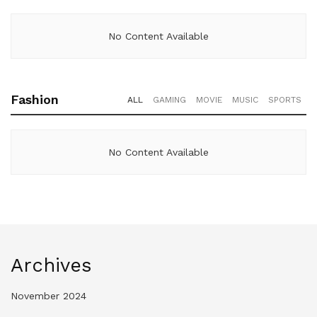
No Content Available
Fashion
ALL
GAMING
MOVIE
MUSIC
SPORTS
No Content Available
Archives
November 2024