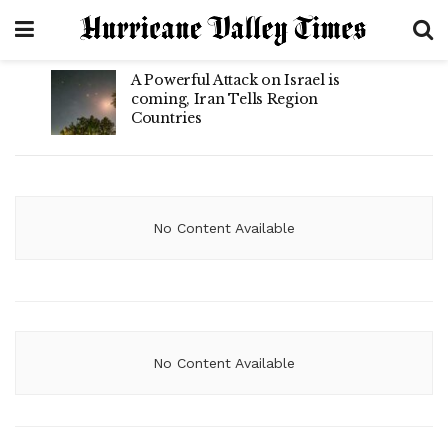
A Powerful Attack on Israel is
coming, Iran Tells Region
Countries
No Content Available
No Content Available