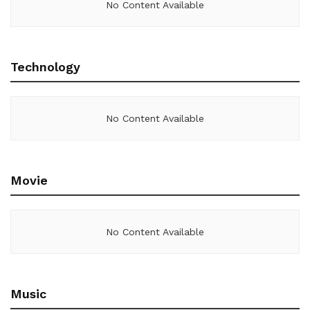
No Content Available
Technology
No Content Available
Movie
No Content Available
Music