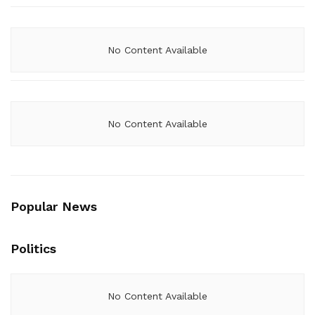
No Content Available
No Content Available
Popular News
Politics
No Content Available