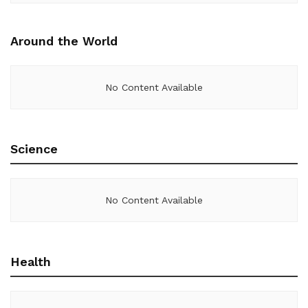
Around the World
No Content Available
Science
No Content Available
Health