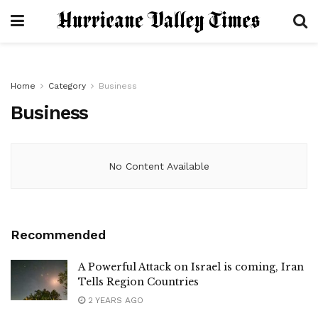
Home
Category
Business
Business
No Content Available
Recommended
A Powerful Attack on Israel is coming, Iran
Tells Region Countries
2 YEARS AGO