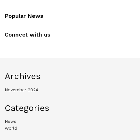
Popular News
Connect with us
Archives
November 2024
Categories
News
World