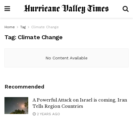
Home
Tag
Climate Change
Tag:
Climate Change
No Content Available
Recommended
A Powerful Attack on Israel is coming, Iran
Tells Region Countries
2 YEARS AGO