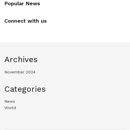
Popular News
Connect with us
Archives
November 2024
Categories
News
World