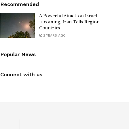
Recommended
A Powerful Attack on Israel
is coming, Iran Tells Region
Countries
2 YEARS AGO
Popular News
Connect with us