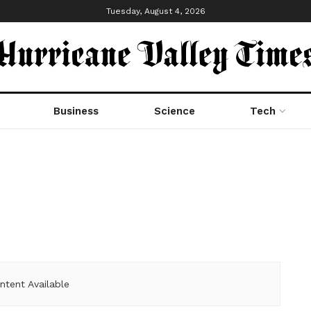
Tuesday, August 4, 2026
Business
Science
Tech
ntent Available