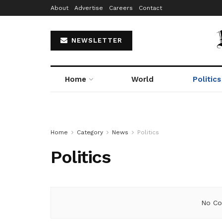
About
Advertise
Careers
Contact
NEWSLETTER
Home
World
Politics
Home
Category
News
Politics
Politics
No Co