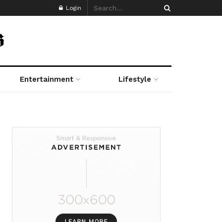
Login
Entertainment
Lifestyle