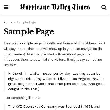
Home
Sample Page
Sample Page
This is an example page. It’s different from a blog post because it
will stay in one place and will show up in your site navigation (in
most themes). Most people start with an About page that
introduces them to potential site visitors. It might say something
like this:
Hi there! I’m a bike messenger by day, aspiring actor by
night, and this is my website. I live in Los Angeles, have a
great dog named Jack, and I like piña coladas. (And gettin’
caught in the rain.)
…or something like this:
The XYZ Doohickey Company was founded in 1971, and