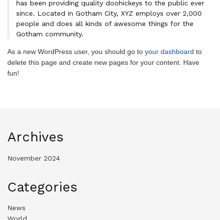
has been providing quality doohickeys to the public ever
since. Located in Gotham City, XYZ employs over 2,000
people and does all kinds of awesome things for the
Gotham community.
As a new WordPress user, you should go to
your dashboard
to
delete this page and create new pages for your content. Have
fun!
Archives
November 2024
Categories
News
World